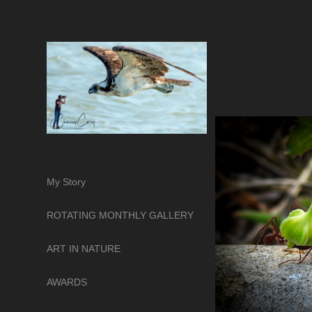
My Story
ROTATING MONTHLY GALLERY
ART IN NATURE
AWARDS