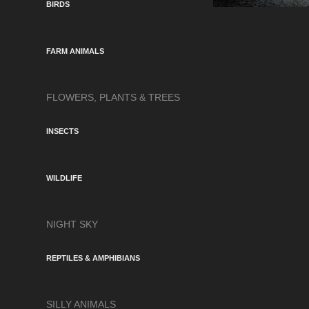
BIRDS
FARM ANIMALS
FLOWERS, PLANTS & TREES
INSECTS
WILDLIFE
NIGHT SKY
REPTILES & AMPHIBIANS
SILLY ANIMALS