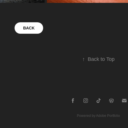
BACK
↑
Back to Top
Powered by
Adobe Portfolio