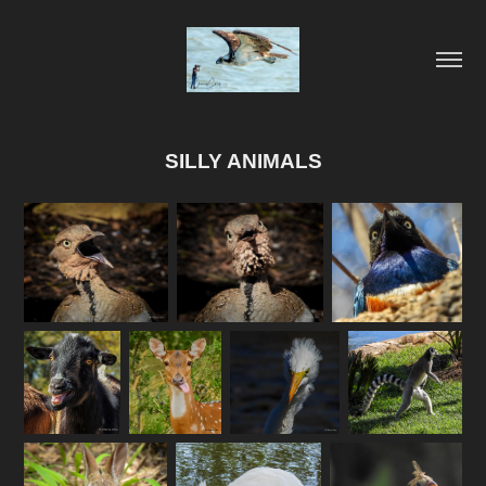
SILLY ANIMALS