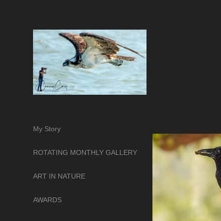
My Story
ROTATING MONTHLY GALLERY
ART IN NATURE
AWARDS