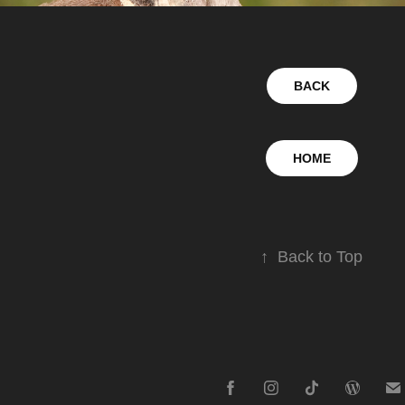
BACK
HOME
↑
Back to Top