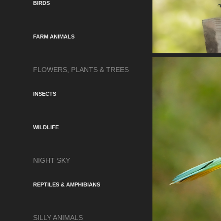
BIRDS
FARM ANIMALS
FLOWERS, PLANTS & TREES
INSECTS
WILDLIFE
NIGHT SKY
REPTILES & AMPHIBIANS
SILLY ANIMALS