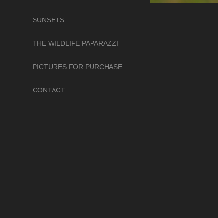
SUNSETS
THE WILDLIFE PAPARAZZI
PICTURES FOR PURCHASE
CONTACT