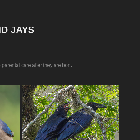
D JAYS
parental care after they are bon.