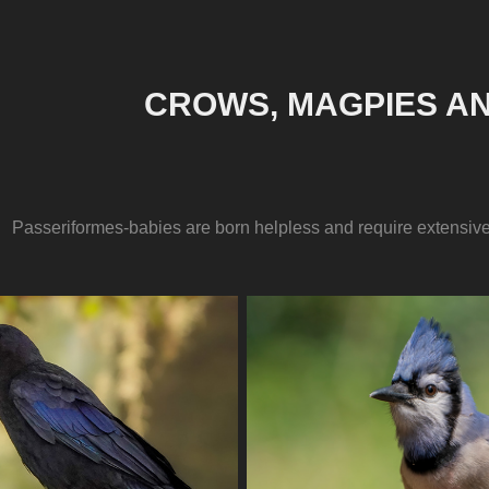
CROWS, MAGPIES AN
Passeriformes-babies are born helpless and require extensive 