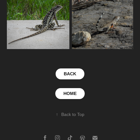
BACK
HOME
↑
Back to Top