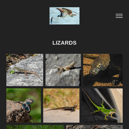
LIZARDS