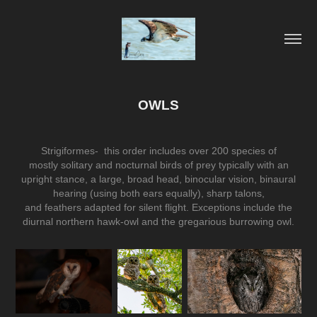
OWLS
Strigiformes- this order includes over 200 species of
mostly
solitary
and
nocturnal
birds of prey
typically with an
upright stance, a large, broad head,
binocular vision
,
binaural
hearing
(using both ears equally), sharp
talons
,
and
feathers
adapted for silent flight. Exceptions include the
diurnal
northern hawk-owl
and the gregarious
burrowing owl
.