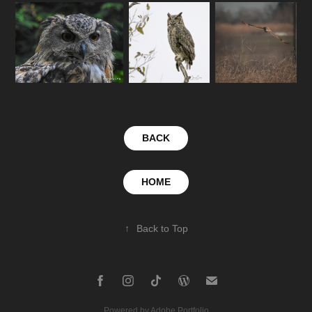
BACK
HOME
↑
Back to Top
Powered by
Adobe Portfolio