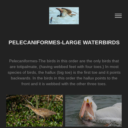
PELECANIFORMES-LARGE WATERBIRDS
Pelecaniformes-The birds in this order are the only birds that
are totipalmate, (having webbed feet with four toes.) In most
species of birds, the hallux (big toe) is the first toe and it points
backwards. In the birds in this order the hallux points to the
front and it is webbed with the other three toes.