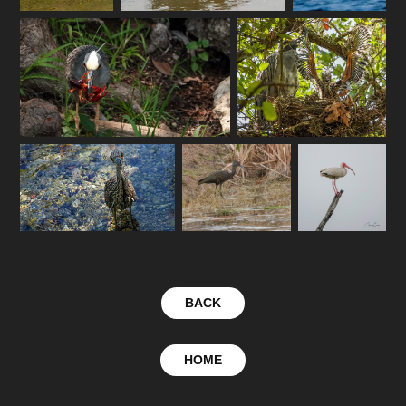
BACK
HOME