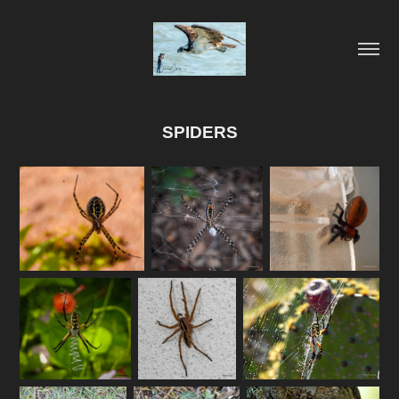
SPIDERS