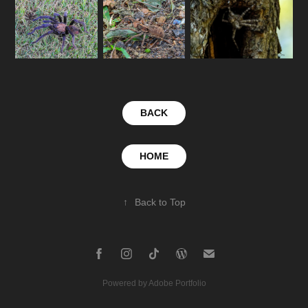
BACK
HOME
↑
Back to Top
Powered by
Adobe Portfolio