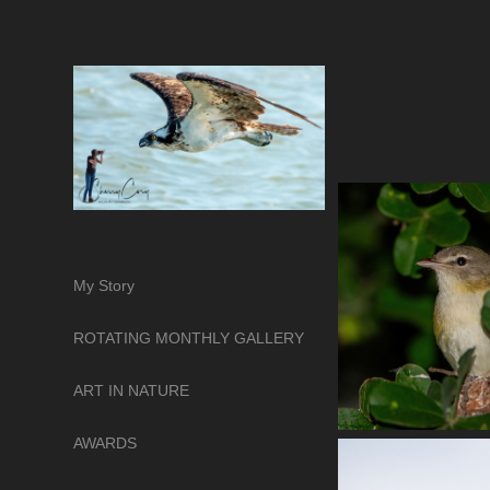
My Story
ROTATING MONTHLY GALLERY
ART IN NATURE
AWARDS