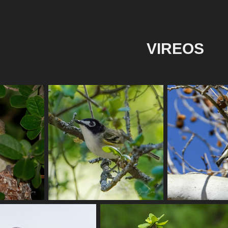
VIREOS