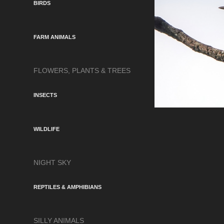
BIRDS
FARM ANIMALS
FLOWERS, PLANTS & TREES
INSECTS
WILDLIFE
NIGHT SKY
REPTILES & AMPHIBIANS
SILLY ANIMALS