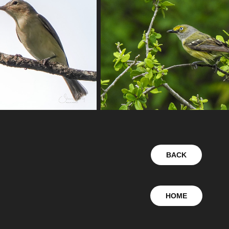
BACK
HOME